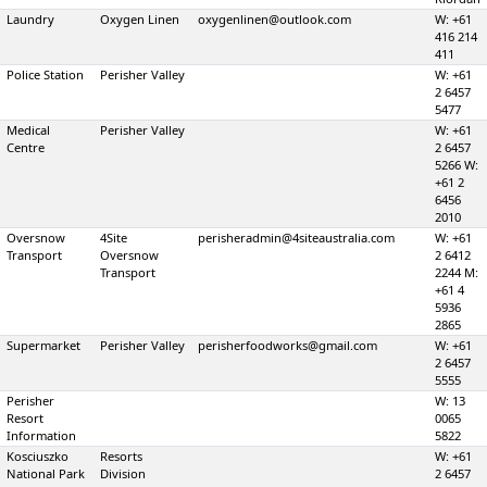
Laundry
Oxygen Linen
oxygenlinen@outlook.com
W: +61
416 214
411
Police Station
Perisher Valley
W: +61
2 6457
5477
Medical
Perisher Valley
W: +61
Centre
2 6457
5266 W:
+61 2
6456
2010
Oversnow
4Site
perisheradmin@4siteaustralia.com
W: +61
Transport
Oversnow
2 6412
Transport
2244 M:
+61 4
5936
2865
Supermarket
Perisher Valley
perisherfoodworks@gmail.com
W: +61
2 6457
5555
Perisher
W: 13
Resort
0065
Information
5822
Kosciuszko
Resorts
W: +61
National Park
Division
2 6457