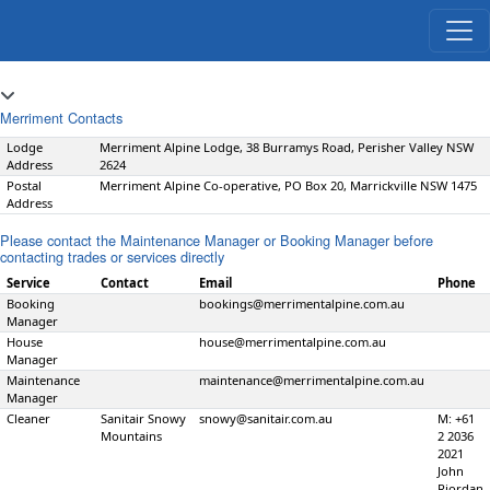
Merriment Contacts
Lodge
Merriment Alpine Lodge, 38 Burramys Road, Perisher Valley NSW
Address
2624
Postal
Merriment Alpine Co-operative, PO Box 20, Marrickville NSW 1475
Address
Please contact the Maintenance Manager or Booking Manager before
contacting trades or services directly
Service
Contact
Email
Phone
Booking
bookings@merrimentalpine.com.au
Manager
House
house@merrimentalpine.com.au
Manager
Maintenance
maintenance@merrimentalpine.com.au
Manager
Cleaner
Sanitair Snowy
snowy@sanitair.com.au
M: +61
Mountains
2 2036
2021
John
Riordan