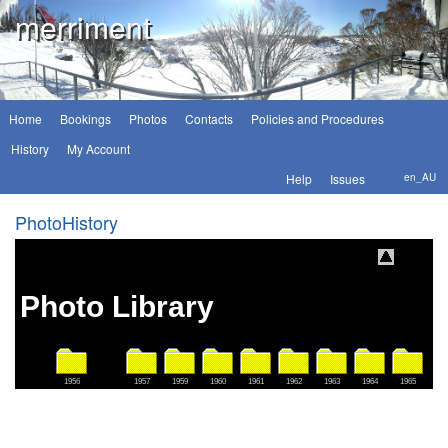
merriment
Home
Bookings
Photos
Contacts
Policies and Procedures
History
My Account
Help
Issues
en_AU
PhotoHistory