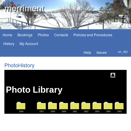
merriment
Home
Bookings
Photos
Contacts
Policies and Procedures
History
My Account
Help
Issues
en_AU
PhotoHistory