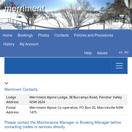
merriment
Home
Bookings
Photos
Contacts
Policies and Procedures
History
My Account
Help
Issues
en_AU