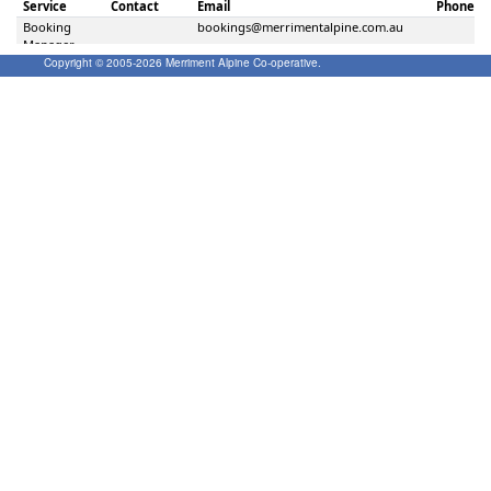
Copyright © 2005-
2026
Merriment Alpine Co-operative.