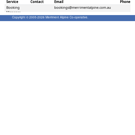
Copyright © 2005-
2026
Merriment Alpine Co-operative.