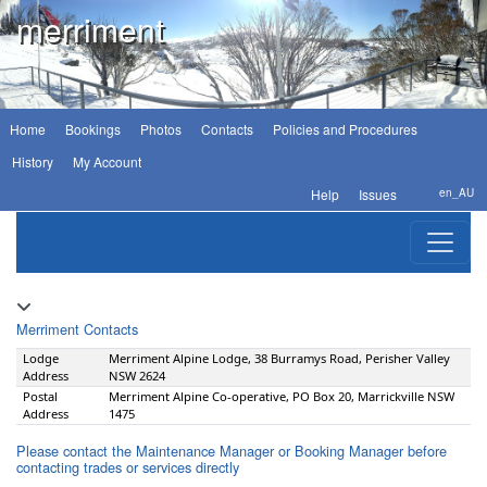
merriment
Home
Bookings
Photos
Contacts
Policies and Procedures
History
My Account
Help
Issues
en_AU