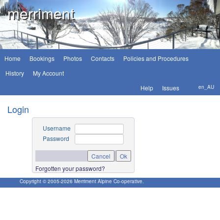
merriment
Home
Bookings
Photos
Contacts
Policies and Procedures
History
My Account
Help
Issues
en_AU
Login
Username
Password
Forgotten your password?
Copyright © 2005-
2026
Merriment Alpine Co-operative.