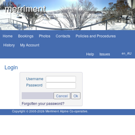
merriment
Home
Bookings
Photos
Contacts
Policies and Procedures
History
My Account
Help
Issues
en_AU
Login
Username
Password
Forgotten your password?
Copyright © 2005-
2026
Merriment Alpine Co-operative.