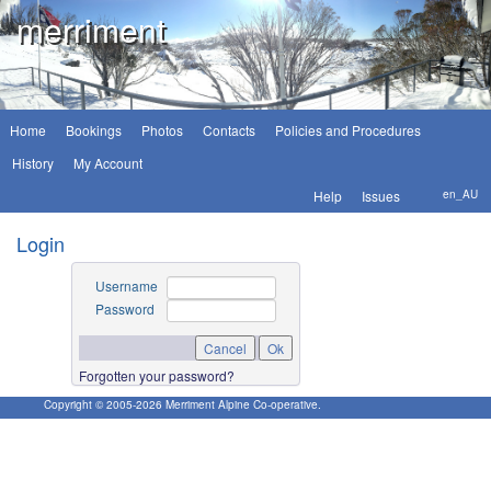
merriment
Home
Bookings
Photos
Contacts
Policies and Procedures
History
My Account
Help
Issues
en_AU
Login
Username
Password
Forgotten your password?
Copyright © 2005-
2026
Merriment Alpine Co-operative.