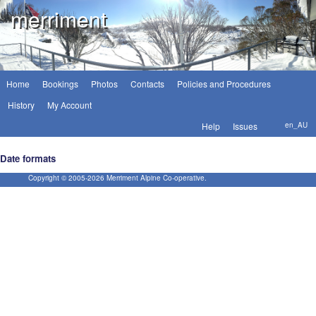
merriment
Home
Bookings
Photos
Contacts
Policies and Procedures
History
My Account
Help
Issues
en_AU
Date formats
Copyright © 2005-
2026
Merriment Alpine Co-operative.